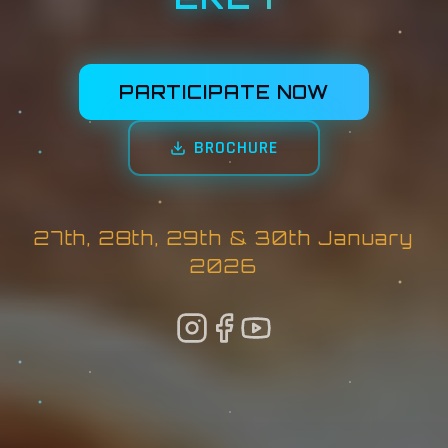
PARTICIPATE NOW
BROCHURE
27th, 28th, 29th & 30th January
2026