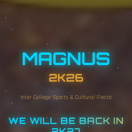
MAGNUS
2K26
Inter College Sports & Cultural Fiesta
WE WILL BE BACK IN
2K27