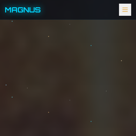
MAGNUS
HOME
ABOUT
EVENTS
SCHEDULE
GALLERY
PATRONS
SPONSORS